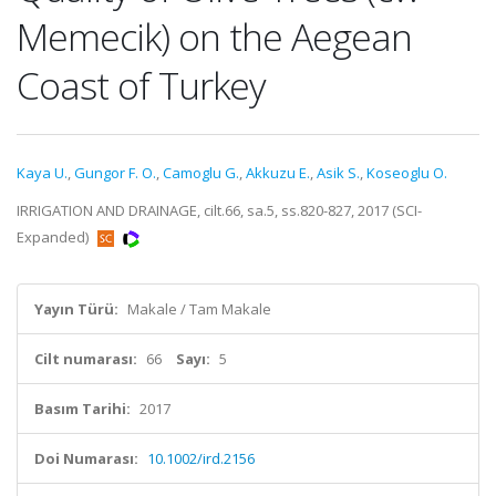
Memecik) on the Aegean
Coast of Turkey
Kaya U.
,
Gungor F. O.
,
Camoglu G.
,
Akkuzu E.
,
Asik S.
,
Koseoglu O.
IRRIGATION AND DRAINAGE, cilt.66, sa.5, ss.820-827, 2017 (SCI-
Expanded)
Yayın Türü:
Makale / Tam Makale
Cilt numarası:
66
Sayı:
5
Basım Tarihi:
2017
Doi Numarası:
10.1002/ird.2156