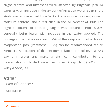
sugar content and bitterness were affected by irrigation (p<0.05).
Generally, an increase in the amount of irrigation water given in the
study was accompanied by a fall in ripeness index values, a rise in
moisture content, and a reduction in the oil content of fruit. The
highest content of reducing sugar was obtained from S-0.25,
generally being lower with increase in the water applied. The
findings show that application of 25% of the evaporation of a class A'
evaporation pan (treatment S-0.25) can be recommended for cv.
Memecik. Application of this recommendation can achieve a 72%
saving in water and make a significant contribution to the
conservation of limited water resources. Copyright (c) 2017 John
Wiley & Sons, Ltd.
Atıflar
Web of Science: 5
Scopus: 8
Citations