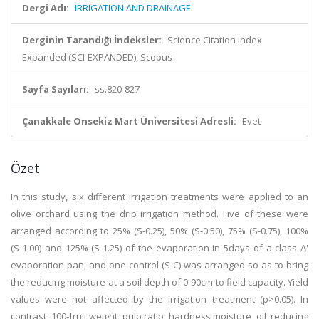
Dergi Adı:
IRRIGATION AND DRAINAGE
Derginin Tarandığı İndeksler:
Science Citation Index
Expanded (SCI-EXPANDED), Scopus
Sayfa Sayıları:
ss.820-827
Çanakkale Onsekiz Mart Üniversitesi Adresli:
Evet
Özet
In this study, six different irrigation treatments were applied to an
olive orchard using the drip irrigation method. Five of these were
arranged according to 25% (S-0.25), 50% (S-0.50), 75% (S-0.75), 100%
(S-1.00) and 125% (S-1.25) of the evaporation in 5days of a class A'
evaporation pan, and one control (S-C) was arranged so as to bring
the reducing moisture at a soil depth of 0-90cm to field capacity. Yield
values were not affected by the irrigation treatment (p>0.05). In
contrast, 100-fruit weight, pulp ratio, hardness moisture, oil, reducing