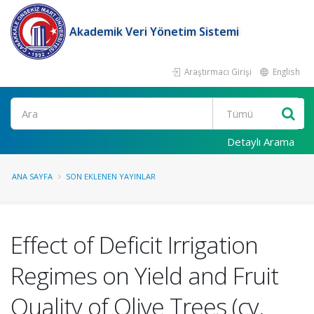
Akademik Veri Yönetim Sistemi
Araştırmacı Girişi
English
Ara
Detaylı Arama
ANA SAYFA
SON EKLENEN YAYINLAR
Effect of Deficit Irrigation
Regimes on Yield and Fruit
Quality of Olive Trees (cv.