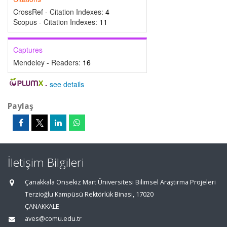
CrossRef - Citation Indexes:
4
Scopus - Citation Indexes:
11
Captures
Mendeley - Readers:
16
-
see details
Paylaş
İletişim Bilgileri
Çanakkala Onsekiz Mart Üniversitesi Bilimsel Araştırma Projeleri
Terzioğlu Kampüsü Rektörlük Binası, 17020
ÇANAKKALE
aves@comu.edu.tr