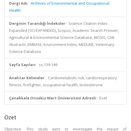
Dergi Adı:
Archives of Environmental and Occupational
Health
Derginin Tarandığı İndeksler:
Science Citation Index
Expanded (SCI-EXPANDED), Scopus, Academic Search Premier,
Agricultural & Environmental Science Database, BIOSIS, CAB
Abstracts, EMBASE, Environment Index, MEDLINE, Veterinary
Science Database
Sayfa Sayıları:
ss.139-149
Anahtar Kelimeler:
Cardiometabolic risk, cardiorespiratory
fitness, firefighter, occupational health, testosterone
Çanakkale Onsekiz Mart Üniversitesi Adresli:
Evet
Özet
Objective: This study aims to investigate the impact of