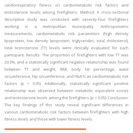
cardiorespiratory fitness on cardiometabolic risk factors and
testosterone levels among firefighters. Method: A cross-sectional
descriptive study was conducted with seventy-four firefighters
working in a metropolitan municipality. Anthropometric
measurements, cardiometabolic risk parameters (high density
lipoprotein, low density lipoprotein, triglycerides, total cholesterol),
total testosterone (TT) levels were clinically evaluated for each
participant. Results: The proportion of firefighters with low TT was
20.3%, and a statistically significant negative relationship was found
between TT and weight, BMI, body fat percentage, waist
circumference, hip circumference, and HbA1c as cardiometabolic risk
factors (p < 0.05). Additionally, statistically significant positive
relationship was observed between metabolic equivalent scores
and testosterone levels among the firefighters (p < 0.05). Conclusion:
The key findings of this study reveal significant differences in
various cardiometabolic risk factors between firefighters with high
fitness levels and those with lower fitness levels.