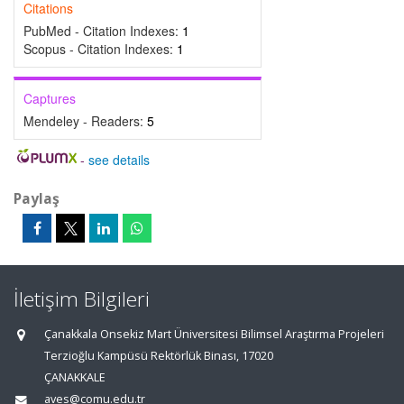
Citations
PubMed - Citation Indexes:
1
Scopus - Citation Indexes:
1
Captures
Mendeley - Readers:
5
-
see details
Paylaş
İletişim Bilgileri
Çanakkala Onsekiz Mart Üniversitesi Bilimsel Araştırma Projeleri
Terzioğlu Kampüsü Rektörlük Binası, 17020
ÇANAKKALE
aves@comu.edu.tr