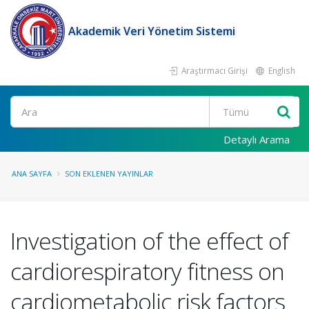
Akademik Veri Yönetim Sistemi
Araştırmacı Girişi
English
Ara
Detaylı Arama
ANA SAYFA
SON EKLENEN YAYINLAR
Investigation of the effect of
cardiorespiratory fitness on
cardiometabolic risk factors