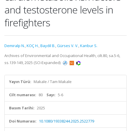
and testosterone levels in
firefighters
Demiralp N.
,
KOÇ H.
,
Baydil B.
,
Gürses V. V.
,
Kanbur S.
Archives of Environmental and Occupational Health, cilt.80, sa.5-6,
ss.139-149, 2025 (SCI-Expanded)
Yayın Türü:
Makale / Tam Makale
Cilt numarası:
80
Sayı:
5-6
Basım Tarihi:
2025
Doi Numarası:
10.1080/19338244.2025.2522779