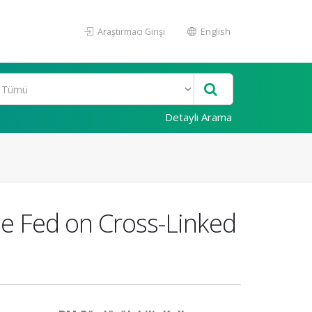
Araştırmacı Girişi
English
Detaylı Arama
vae Fed on Cross-Linked