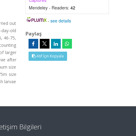
Captures
Mendeley - Readers:
42
-
see details
rried out
-day-old
Paylaş
5, 46-75,
counting
of larger
Atıf İçin Kopyala
vae after
imum size
-75m size
sh larvae
letişim Bilgileri