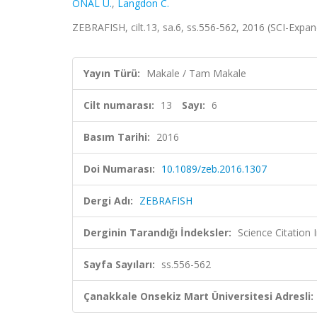
ÖNAL U.
,
Langdon C.
ZEBRAFISH, cilt.13, sa.6, ss.556-562, 2016 (SCI-Expa
Yayın Türü:
Makale / Tam Makale
Cilt numarası:
13
Sayı:
6
Basım Tarihi:
2016
Doi Numarası:
10.1089/zeb.2016.1307
Dergi Adı:
ZEBRAFISH
Derginin Tarandığı İndeksler:
Science Citation
Sayfa Sayıları:
ss.556-562
Çanakkale Onsekiz Mart Üniversitesi Adresli: