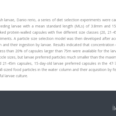
ish larvae, Danio rerio, a series of diet selection experiments were ca
t feeding larvae with a mean standard length (MLs) of 3.8mm and 15
ed protein-walled capsules with five different size classes (20, 21-4
ments. A particle size selection model was then developed after ac
 and their ingestion by larvae. Results indicated that concentration 
less than 20% of capsules larger than 75m were available for the lar
icle sizes, but larvae preferred particles much smaller than the max
red 21-45m capsules, 15-day-old larvae preferred capsules in the 47
l-sized food particles in the water column and their acquisition by fi
ul larvae culture.
İ