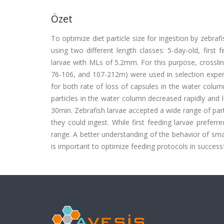
Özet
To optimize diet particle size for ingestion by zebraf
using two different length classes: 5-day-old, firs
larvae with MLs of 5.2mm. For this purpose, crosslink
76-106, and 107-212m) were used in selection experi
for both rate of loss of capsules in the water column
particles in the water column decreased rapidly and 
30min. Zebrafish larvae accepted a wide range of part
they could ingest. While first feeding larvae prefer
range. A better understanding of the behavior of smal
is important to optimize feeding protocols in successf