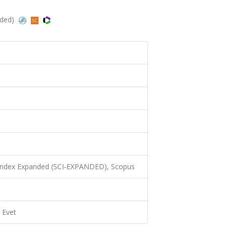
nded)
 Index Expanded (SCI-EXPANDED), Scopus
Evet