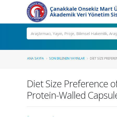
Çanakkale Onsekiz Mart Ü
Akademik Veri Yönetim Si
Ara
ANA SAYFA
SON EKLENEN YAYINLAR
DIET SIZE PREFERE
Diet Size Preference o
Protein-Walled Capsul