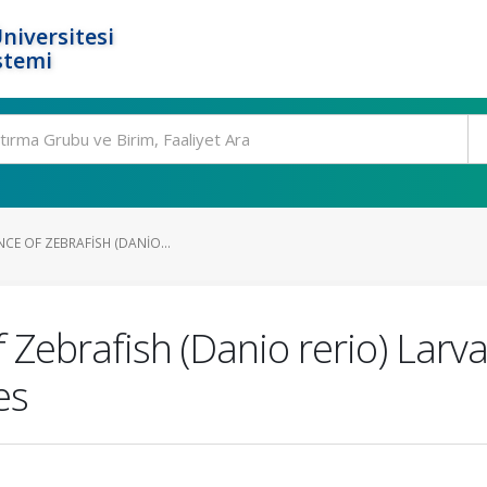
niversitesi
stemi
NCE OF ZEBRAFISH (DANIO...
f Zebrafish (Danio rerio) Lar
es