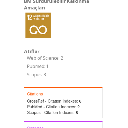
BM Sürdürülebilir Kalkınma
Amaçları
Atıflar
Web of Science: 2
Pubmed: 1
Scopus: 3
Citations
CrossRef - Citation Indexes:
6
PubMed - Citation Indexes:
2
Scopus - Citation Indexes:
8