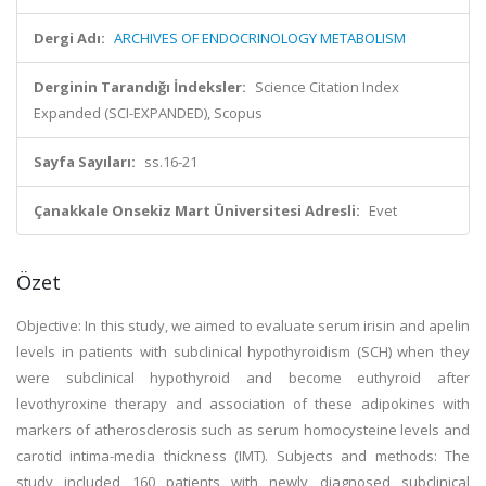
Dergi Adı:
ARCHIVES OF ENDOCRINOLOGY METABOLISM
Derginin Tarandığı İndeksler:
Science Citation Index
Expanded (SCI-EXPANDED), Scopus
Sayfa Sayıları:
ss.16-21
Çanakkale Onsekiz Mart Üniversitesi Adresli:
Evet
Özet
Objective: In this study, we aimed to evaluate serum irisin and apelin
levels in patients with subclinical hypothyroidism (SCH) when they
were subclinical hypothyroid and become euthyroid after
levothyroxine therapy and association of these adipokines with
markers of atherosclerosis such as serum homocysteine levels and
carotid intima-media thickness (IMT). Subjects and methods: The
study included 160 patients with newly diagnosed subclinical