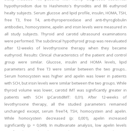
hypothyroidism due to Hashimoto's thyroiditis and 86 euthyroid
healty subjects. Serum glucose and lipid profile, insulin, HOMA, TSH,
free T3, free T4, anti-thyroperoxidase and anti-thyroglobulin
antibodies, homocysteine, apelin and irisin levels were measured in
all study subjects. Thyroid and carotid ultrasound examinations
were performed. The subclinical hypothyroid group was reevaluated
after 12-weeks of levothyroxine therapy when they became
euthyroid. Results: Clinical characteristics of the patient and control
group were similar. Glucose, insulin and HOMA levels, lipid
parameters and free T3 were similar between the two groups..
Serum homocystein was higher and apelin was lower in patients
with SCH, but irisin levels were similar between the two groups. While
thyroid volume was lower, carotid IMT was significantly greater in
patients with SCH (pCarotidIMT: 0,01). After 12-weeks of
levothyroxine therapy, all the studied parameters remained
unchanged except, serum freeT4, TSH, homocystein and apelin.
While homocystein decreased (p: 0,001), apelin increased
significantly (p = 0,049). In multivariate analysis, low apelin levels