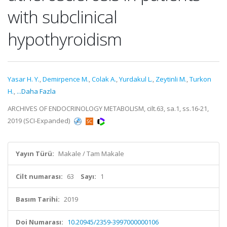
with subclinical
hypothyroidism
Yasar H. Y.
,
Demirpence M.
,
Colak A.
,
Yurdakul L.
,
Zeytinli M.
,
Turkon
H.
,
...Daha Fazla
ARCHIVES OF ENDOCRINOLOGY METABOLISM, cilt.63, sa.1, ss.16-21,
2019 (SCI-Expanded)
Yayın Türü:
Makale / Tam Makale
Cilt numarası:
63
Sayı:
1
Basım Tarihi:
2019
Doi Numarası:
10.20945/2359-3997000000106