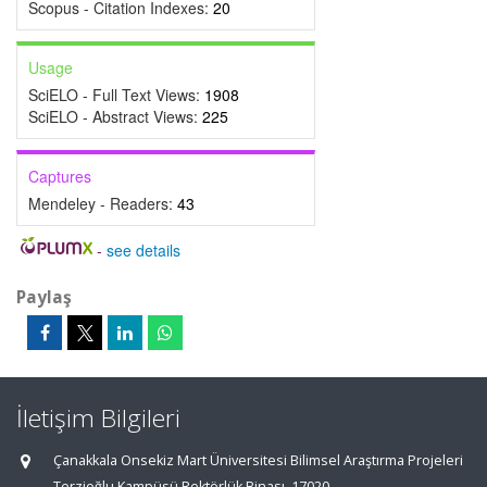
Scopus - Citation Indexes:
20
Usage
SciELO - Full Text Views:
1908
SciELO - Abstract Views:
225
Captures
Mendeley - Readers:
43
-
see details
Paylaş
İletişim Bilgileri
Çanakkala Onsekiz Mart Üniversitesi Bilimsel Araştırma Projeleri
Terzioğlu Kampüsü Rektörlük Binası, 17020