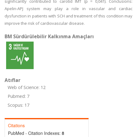
significantly contributed to carotid IMT (p = 0,041). Conclusions:
Apelin-APJ system may play a role in vascular and cardiac
dysfunction in patients with SCH and treatment of this condition may
improve the risk of cardiovascular disease.
BM Sürdürülebilir Kalkınma Amaçları
Atıflar
Web of Science: 12
Pubmed: 7
Scopus: 17
Citations
PubMed - Citation Indexes:
8