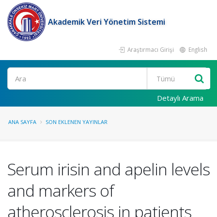
Akademik Veri Yönetim Sistemi
Araştırmacı Girişi
English
Ara
Detaylı Arama
ANA SAYFA
SON EKLENEN YAYINLAR
Serum irisin and apelin levels
and markers of
atherosclerosis in patients