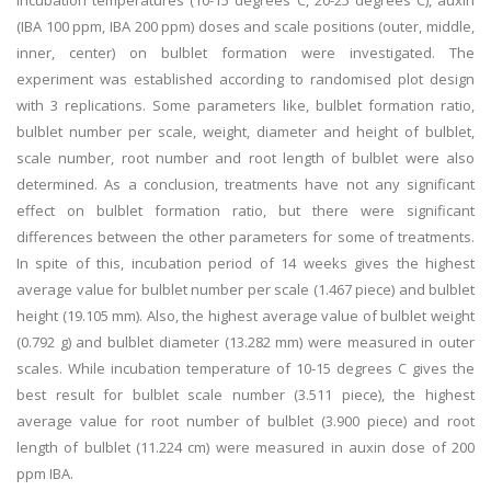
incubation temperatures (10-15 degrees C, 20-25 degrees C), auxin
(IBA 100 ppm, IBA 200 ppm) doses and scale positions (outer, middle,
inner, center) on bulblet formation were investigated. The
experiment was established according to randomised plot design
with 3 replications. Some parameters like, bulblet formation ratio,
bulblet number per scale, weight, diameter and height of bulblet,
scale number, root number and root length of bulblet were also
determined. As a conclusion, treatments have not any significant
effect on bulblet formation ratio, but there were significant
differences between the other parameters for some of treatments.
In spite of this, incubation period of 14 weeks gives the highest
average value for bulblet number per scale (1.467 piece) and bulblet
height (19.105 mm). Also, the highest average value of bulblet weight
(0.792 g) and bulblet diameter (13.282 mm) were measured in outer
scales. While incubation temperature of 10-15 degrees C gives the
best result for bulblet scale number (3.511 piece), the highest
average value for root number of bulblet (3.900 piece) and root
length of bulblet (11.224 cm) were measured in auxin dose of 200
ppm IBA.