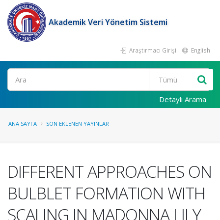
Akademik Veri Yönetim Sistemi
Araştırmacı Girişi
English
Ara
Detaylı Arama
ANA SAYFA
SON EKLENEN YAYINLAR
DIFFERENT APPROACHES ON
BULBLET FORMATION WITH
SCALING IN MADONNA LILY