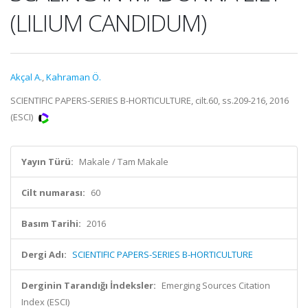
(LILIUM CANDIDUM)
Akçal A.
,
Kahraman Ö.
SCIENTIFIC PAPERS-SERIES B-HORTICULTURE, cilt.60, ss.209-216, 2016
(ESCI)
Yayın Türü:
Makale / Tam Makale
Cilt numarası:
60
Basım Tarihi:
2016
Dergi Adı:
SCIENTIFIC PAPERS-SERIES B-HORTICULTURE
Derginin Tarandığı İndeksler:
Emerging Sources Citation
Index (ESCI)