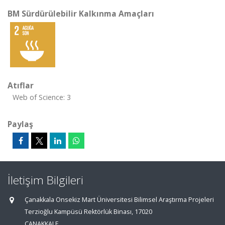
BM Sürdürülebilir Kalkınma Amaçları
Atıflar
Web of Science: 3
Paylaş
İletişim Bilgileri
Çanakkala Onsekiz Mart Üniversitesi Bilimsel Araştırma Projeleri
Terzioğlu Kampüsü Rektörlük Binası, 17020
ÇANAKKALE