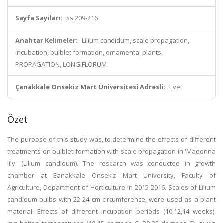
Sayfa Sayıları:
ss.209-216
Anahtar Kelimeler:
Lilium candidum, scale propagation,
incubation, bulblet formation, ornamental plants,
PROPAGATION, LONGIFLORUM
Çanakkale Onsekiz Mart Üniversitesi Adresli:
Evet
Özet
The purpose of this study was, to determine the effects of different
treatments on bulblet formation with scale propagation in 'Madonna
lily' (Lilium candidum). The research was conducted in growth
chamber at Eanakkale Onsekiz Mart University, Faculty of
Agriculture, Department of Horticulture in 2015-2016. Scales of Lilium
candidum bulbs with 22-24 cm circumference, were used as a plant
material. Effects of different incubation periods (10,12,14 weeks),