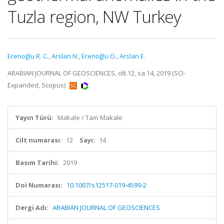
Tuzla region, NW Turkey
Erenoğlu R. C.
,
Arslan N.
,
Erenoğlu O.
,
Arslan E.
ARABIAN JOURNAL OF GEOSCIENCES, cilt.12, sa.14, 2019 (SCI-
Expanded, Scopus)
Yayın Türü:
Makale / Tam Makale
Cilt numarası:
12
Sayı:
14
Basım Tarihi:
2019
Doi Numarası:
10.1007/s12517-019-4599-2
Dergi Adı:
ARABIAN JOURNAL OF GEOSCIENCES