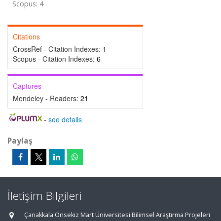
Scopus: 4
Citations
CrossRef - Citation Indexes:
1
Scopus - Citation Indexes:
6
Captures
Mendeley - Readers:
21
-
see details
Paylaş
İletişim Bilgileri
Çanakkala Onsekiz Mart Üniversitesi Bilimsel Araştırma Projeleri