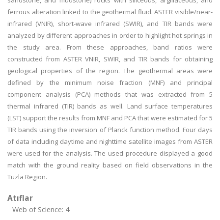
sandstone, and mudstone) rocks with siliceous, argillaceous, and
ferrous alteration linked to the geothermal fluid. ASTER visible/near-
infrared (VNIR), short-wave infrared (SWIR), and TIR bands were
analyzed by different approaches in order to highlight hot springs in
the study area. From these approaches, band ratios were
constructed from ASTER VNIR, SWIR, and TIR bands for obtaining
geological properties of the region. The geothermal areas were
defined by the minimum noise fraction (MNF) and principal
component analysis (PCA) methods that was extracted from 5
thermal infrared (TIR) bands as well. Land surface temperatures
(LST) support the results from MNF and PCA that were estimated for 5
TIR bands using the inversion of Planck function method. Four days
of data including daytime and nighttime satellite images from ASTER
were used for the analysis. The used procedure displayed a good
match with the ground reality based on field observations in the
Tuzla Region.
Atıflar
Web of Science: 4