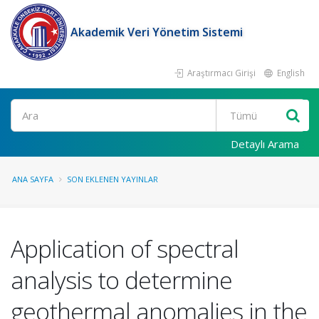
Akademik Veri Yönetim Sistemi
Araştırmacı Girişi
English
Ara
Detaylı Arama
ANA SAYFA
SON EKLENEN YAYINLAR
Application of spectral
analysis to determine
geothermal anomalies in the