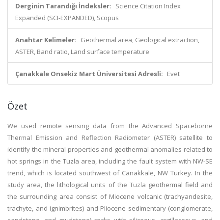
Derginin Tarandığı İndeksler:
Science Citation Index
Expanded (SCI-EXPANDED), Scopus
Anahtar Kelimeler:
Geothermal area, Geological extraction,
ASTER, Band ratio, Land surface temperature
Çanakkale Onsekiz Mart Üniversitesi Adresli:
Evet
Özet
We used remote sensing data from the Advanced Spaceborne
Thermal Emission and Reflection Radiometer (ASTER) satellite to
identify the mineral properties and geothermal anomalies related to
hot springs in the Tuzla area, including the fault system with NW-SE
trend, which is located southwest of Canakkale, NW Turkey. In the
study area, the lithological units of the Tuzla geothermal field and
the surrounding area consist of Miocene volcanic (trachyandesite,
trachyte, and ignimbrites) and Pliocene sedimentary (conglomerate,