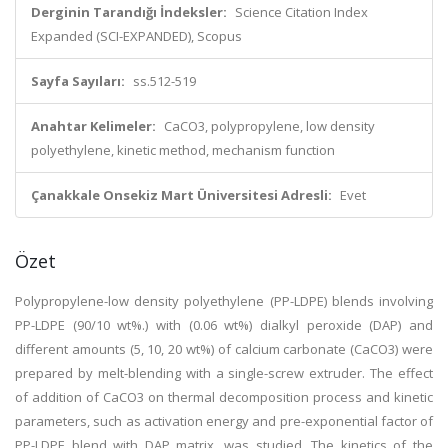
Derginin Tarandığı İndeksler:
Science Citation Index
Expanded (SCI-EXPANDED), Scopus
Sayfa Sayıları:
ss.512-519
Anahtar Kelimeler:
CaCO3, polypropylene, low density
polyethylene, kinetic method, mechanism function
Çanakkale Onsekiz Mart Üniversitesi Adresli:
Evet
Özet
Polypropylene-low density polyethylene (PP-LDPE) blends involving
PP-LDPE (90/10 wt%.) with (0.06 wt%) dialkyl peroxide (DAP) and
different amounts (5, 10, 20 wt%) of calcium carbonate (CaCO3) were
prepared by melt-blending with a single-screw extruder. The effect
of addition of CaCO3 on thermal decomposition process and kinetic
parameters, such as activation energy and pre-exponential factor of
PP-LDPE blend with DAP matrix, was studied. The kinetics of the