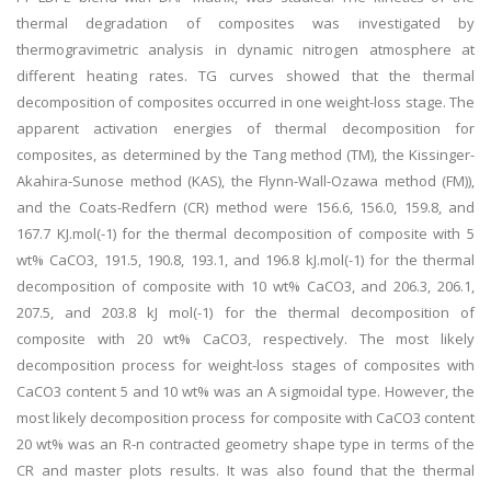
thermal degradation of composites was investigated by
thermogravimetric analysis in dynamic nitrogen atmosphere at
different heating rates. TG curves showed that the thermal
decomposition of composites occurred in one weight-loss stage. The
apparent activation energies of thermal decomposition for
composites, as determined by the Tang method (TM), the Kissinger-
Akahira-Sunose method (KAS), the Flynn-Wall-Ozawa method (FM)),
and the Coats-Redfern (CR) method were 156.6, 156.0, 159.8, and
167.7 KJ.mol(-1) for the thermal decomposition of composite with 5
wt% CaCO3, 191.5, 190.8, 193.1, and 196.8 kJ.mol(-1) for the thermal
decomposition of composite with 10 wt% CaCO3, and 206.3, 206.1,
207.5, and 203.8 kJ mol(-1) for the thermal decomposition of
composite with 20 wt% CaCO3, respectively. The most likely
decomposition process for weight-loss stages of composites with
CaCO3 content 5 and 10 wt% was an A sigmoidal type. However, the
most likely decomposition process for composite with CaCO3 content
20 wt% was an R-n contracted geometry shape type in terms of the
CR and master plots results. It was also found that the thermal