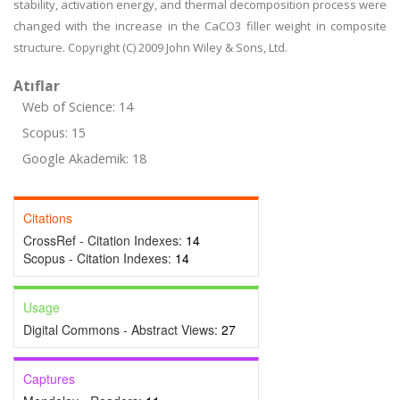
stability, activation energy, and thermal decomposition process were
changed with the increase in the CaCO3 filler weight in composite
structure. Copyright (C) 2009 John Wiley & Sons, Ltd.
Atıflar
Web of Science: 14
Scopus: 15
Google Akademik: 18
Citations
CrossRef - Citation Indexes:
14
Scopus - Citation Indexes:
14
Usage
Digital Commons - Abstract Views:
27
Captures