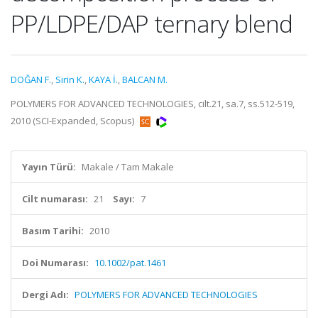
PP/LDPE/DAP ternary blend
DOĞAN F.
,
Sirin K.
,
KAYA İ.
,
BALCAN M.
POLYMERS FOR ADVANCED TECHNOLOGIES, cilt.21, sa.7, ss.512-519,
2010 (SCI-Expanded, Scopus)
Yayın Türü:
Makale / Tam Makale
Cilt numarası:
21
Sayı:
7
Basım Tarihi:
2010
Doi Numarası:
10.1002/pat.1461
Dergi Adı:
POLYMERS FOR ADVANCED TECHNOLOGIES