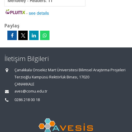
Mendeley - Readers:
11
-
see details
Paylaş
İletişim Bilgileri
Çanakkala Onsekiz Mart Üniversitesi Bilimsel Araştırma Projeleri
Terzioğlu Kampüsü Rektörlük Binası, 17020
ÇANAKKALE
aves@comu.edu.tr
0286 218 00 18