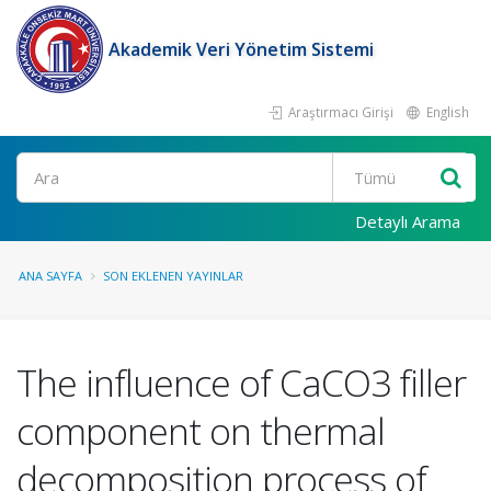
Akademik Veri Yönetim Sistemi
Araştırmacı Girişi
English
Ara
Detaylı Arama
ANA SAYFA
SON EKLENEN YAYINLAR
The influence of CaCO3 filler
component on thermal
decomposition process of