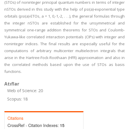
(STOs) of noninteger principal quantum numbers in terms of integer
nSTOs derived in this study with the help of psi(a)-exponential type
orbitals (psi(a)-ETOs, a = 1, 0,-1,-2, . . .), the general formulas through
the integer nSTOs are established for the unsymmetrical and
symmetrical one-range addition theorems for STOs and Coulomb-
Yukawa-like correlated interaction potentials (CIPs) with integer and
noninteger indices. The final results are especially useful for the
computations of arbitrary multicenter multielectron integrals that
arise in the Hartree-Fock-Roothaan (HFR) approximation and also in
the correlated methods based upon the use of STOs as basis
functions.
Atıflar
Web of Science: 20
Scopus: 18
Citations
CrossRef - Citation Indexes:
15