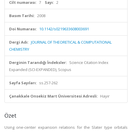
Cilt numarası:
7
Sayı:
2
Basım Tarihi:
2008
Doi Numarası:
10.1142/s0219633608003691
Dergi Adı:
JOURNAL OF THEORETICAL & COMPUTATIONAL
CHEMISTRY
Derginin Tarandığı İndeksler:
Science Citation Index
Expanded (SCI-EXPANDED), Scopus
Sayfa Sayıları:
ss.257-262
Çanakkale Onsekiz Mart Üniversitesi Adresli:
Hayır
Özet
Using one-center expansion relations for the Slater type orbitals