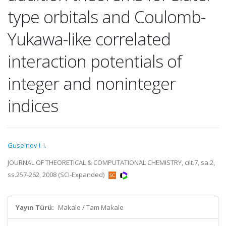
type orbitals and Coulomb-
Yukawa-like correlated
interaction potentials of
integer and noninteger
indices
Guseinov I. I.
JOURNAL OF THEORETICAL & COMPUTATIONAL CHEMISTRY, cilt.7, sa.2,
ss.257-262, 2008 (SCI-Expanded)
Yayın Türü:
Makale / Tam Makale