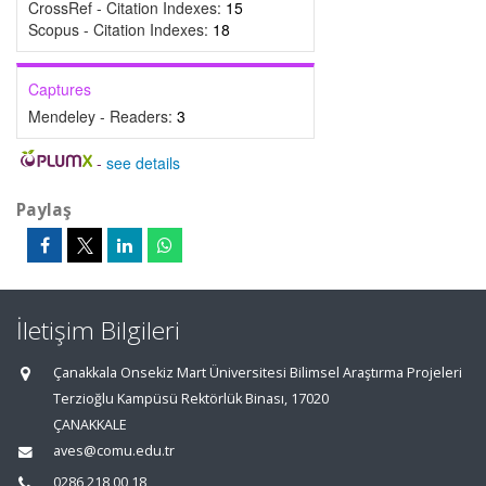
CrossRef - Citation Indexes:
15
Scopus - Citation Indexes:
18
Captures
Mendeley - Readers:
3
-
see details
Paylaş
İletişim Bilgileri
Çanakkala Onsekiz Mart Üniversitesi Bilimsel Araştırma Projeleri
Terzioğlu Kampüsü Rektörlük Binası, 17020
ÇANAKKALE
aves@comu.edu.tr
0286 218 00 18