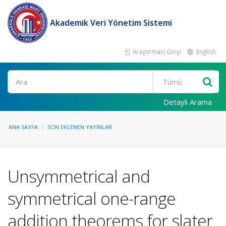
Akademik Veri Yönetim Sistemi
Araştırmacı Girişi
English
Ara
Detaylı Arama
ANA SAYFA
SON EKLENEN YAYINLAR
Unsymmetrical and
symmetrical one-range
addition theorems for slater