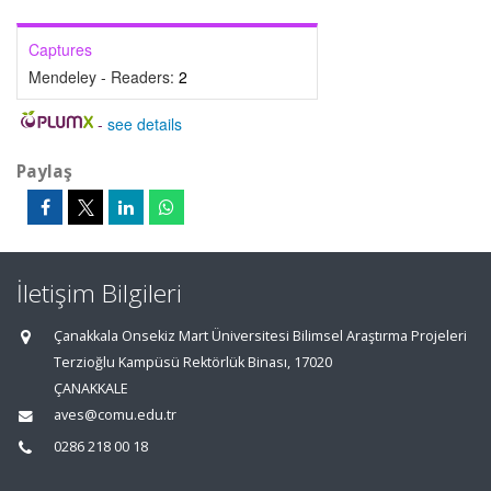
Captures
Mendeley - Readers:
2
-
see details
Paylaş
İletişim Bilgileri
Çanakkala Onsekiz Mart Üniversitesi Bilimsel Araştırma Projeleri
Terzioğlu Kampüsü Rektörlük Binası, 17020
ÇANAKKALE
aves@comu.edu.tr
0286 218 00 18