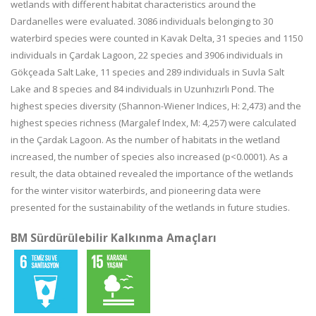
wetlands with different habitat characteristics around the
Dardanelles were evaluated. 3086 individuals belonging to 30
waterbird species were counted in Kavak Delta, 31 species and 1150
individuals in Çardak Lagoon, 22 species and 3906 individuals in
Gökçeada Salt Lake, 11 species and 289 individuals in Suvla Salt
Lake and 8 species and 84 individuals in Uzunhızırlı Pond. The
highest species diversity (Shannon-Wiener Indices, H: 2,473) and the
highest species richness (Margalef Index, M: 4,257) were calculated
in the Çardak Lagoon. As the number of habitats in the wetland
increased, the number of species also increased (p<0.0001). As a
result, the data obtained revealed the importance of the wetlands
for the winter visitor waterbirds, and pioneering data were
presented for the sustainability of the wetlands in future studies.
BM Sürdürülebilir Kalkınma Amaçları