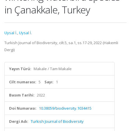
in Çanakkale, Turkey
Uysal İ.
,
Uysal İ.
Turkish Journal of Biodiversity, cilt.5, sa.1, ss.17-29, 2022 (Hakemli
Dergi)
Yayın Türü:
Makale / Tam Makale
Cilt numarası:
5
Sayı:
1
Basım Tarihi:
2022
Doi Numarası:
10.38059/biodiversity.1034415
Dergi Adı:
Turkish Journal of Biodiversity