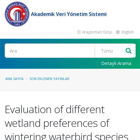
Akademik Veri Yönetim Sistemi
Araştırmacı Girişi
English
Ara
Detaylı Arama
ANA SAYFA
SON EKLENEN YAYINLAR
Evaluation of different
wetland preferences of
wintering waterbird species