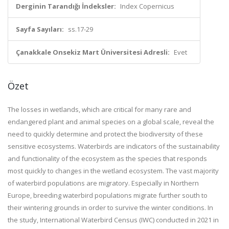
Derginin Tarandığı İndeksler:
Index Copernicus
Sayfa Sayıları:
ss.17-29
Çanakkale Onsekiz Mart Üniversitesi Adresli:
Evet
Özet
The losses in wetlands, which are critical for many rare and
endangered plant and animal species on a global scale, reveal the
need to quickly determine and protect the biodiversity of these
sensitive ecosystems. Waterbirds are indicators of the sustainability
and functionality of the ecosystem as the species that responds
most quickly to changes in the wetland ecosystem. The vast majority
of waterbird populations are migratory. Especially in Northern
Europe, breeding waterbird populations migrate further south to
their wintering grounds in order to survive the winter conditions. In
the study, International Waterbird Census (IWC) conducted in 2021 in