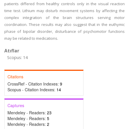
patients differed from healthy controls only in the visual reaction
time test. Lithium may disturb movement systems by affecting the
complex integration of the brain structures serving motor
coordination. These results may also suggest that in the euthymic
phase of bipolar disorder, disturbance of psychomotor functions
may be related to medications.
Atıflar
Scopus: 14
Citations
CrossRef - Citation Indexes:
9
Scopus - Citation Indexes:
14
Captures
Mendeley - Readers:
23
Mendeley - Readers:
5
Mendeley - Readers:
2