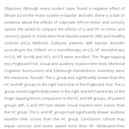
Objective: Although many studies have found a negative effect of
lithium (Li) on the motor system in bipolar disorder, there is a lack of
evidence about the effects of valproate (VP) on motor and sensory
speed. We aimed to compare the effects of Li and VP on motor and
sensory speed in medication-free bipolar patients (MF) and healthy
controls (HCs). Methods: Euthymic patients with bipolar disorder
according to the DSM-IV on Li monotherapy (n=22), VP monotherapy
(n=21), MF (n=18) and HCs (n=37) were enrolled. The finger-tapping
test, Pegboard Test, visual and auditory reaction time tests, Montreal
Cognitive Assessment and Edinburgh Handedness Inventory were
the measures. Results: The Li group was significantly slower than the
HC and MF groups in the right hand trial of the Pegboard Test. The Li
group scored significantly lower in the right and left hand trials of the
finger-tapping test in comparison to the HC and MF groups. All patient
groups (MF, Li and VP) had slower visual reaction time scores than
the HC group. The Li and VP groups had significantly slower auditory
reaction time scores than the HC group. Conclusion: Lithium may
impair sensory and motor speed more than VP. Medication-free