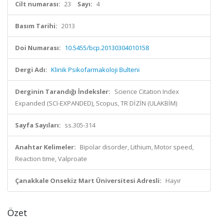
Cilt numarası:
23
Sayı:
4
Basım Tarihi:
2013
Doi Numarası:
10.5455/bcp.20130304010158
Dergi Adı:
Klinik Psikofarmakoloji Bulteni
Derginin Tarandığı İndeksler:
Science Citation Index
Expanded (SCI-EXPANDED), Scopus, TR DİZİN (ULAKBİM)
Sayfa Sayıları:
ss.305-314
Anahtar Kelimeler:
Bipolar disorder, Lithium, Motor speed,
Reaction time, Valproate
Çanakkale Onsekiz Mart Üniversitesi Adresli:
Hayır
Özet