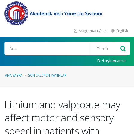
Akademik Veri Yönetim Sistemi
Araştırmacı Girişi
English
Ara
Detaylı Arama
ANA SAYFA
SON EKLENEN YAYINLAR
Lithium and valproate may
affect motor and sensory
speed in patients with