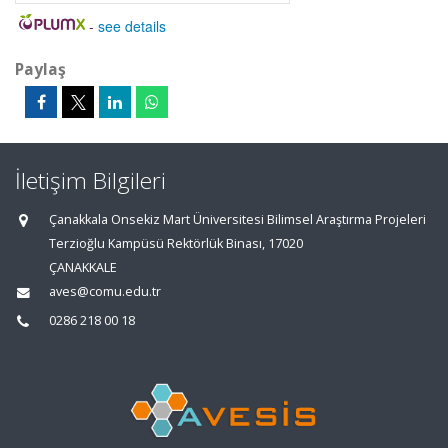
-
see details
Paylaş
İletişim Bilgileri
Çanakkala Onsekiz Mart Üniversitesi Bilimsel Araştırma Projeleri
Terzioğlu Kampüsü Rektörlük Binası, 17020
ÇANAKKALE
aves@comu.edu.tr
0286 218 00 18