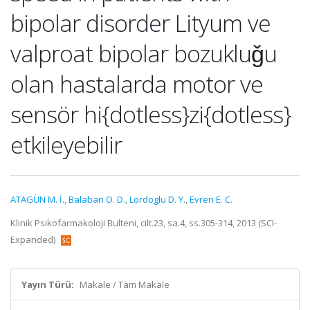
bipolar disorder Lityum ve
valproat bipolar bozukluǧu
olan hastalarda motor ve
sensör hi{dotless}zi{dotless}
etkileyebilir
ATAGÜN M. İ.
,
Balaban O. D.
,
Lordoglu D. Y.
,
Evren E. C.
Klinik Psikofarmakoloji Bulteni, cilt.23, sa.4, ss.305-314, 2013 (SCI-
Expanded)
Yayın Türü:
Makale / Tam Makale