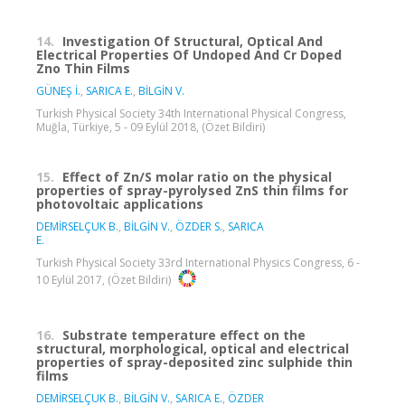
14.
Investigation Of Structural, Optical And
Electrical Properties Of Undoped And Cr Doped
Zno Thin Films
GÜNEŞ İ.
,
SARICA E.
,
BİLGİN V.
Turkish Physical Society 34th International Physical Congress,
Muğla, Türkiye, 5 - 09 Eylül 2018, (Özet Bildiri)
15.
Effect of Zn/S molar ratio on the physical
properties of spray-pyrolysed ZnS thin films for
photovoltaic applications
DEMİRSELÇUK B.
,
BİLGİN V.
,
ÖZDER S.
,
SARICA
E.
Turkish Physical Society 33rd International Physics Congress, 6 -
10 Eylül 2017, (Özet Bildiri)
16.
Substrate temperature effect on the
structural, morphological, optical and electrical
properties of spray-deposited zinc sulphide thin
films
DEMİRSELÇUK B.
,
BİLGİN V.
,
SARICA E.
,
ÖZDER