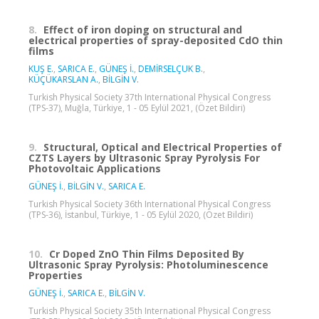
8.
Effect of iron doping on structural and
electrical properties of spray-deposited CdO thin
films
KUŞ E.
,
SARICA E.
,
GÜNEŞ İ.
,
DEMİRSELÇUK B.
,
KÜÇÜKARSLAN A.
,
BİLGİN V.
Turkish Physical Society 37th International Physical Congress
(TPS-37), Muğla, Türkiye, 1 - 05 Eylül 2021, (Özet Bildiri)
9.
Structural, Optical and Electrical Properties of
CZTS Layers by Ultrasonic Spray Pyrolysis For
Photovoltaic Applications
GÜNEŞ İ.
,
BİLGİN V.
,
SARICA E.
Turkish Physical Society 36th International Physical Congress
(TPS-36), İstanbul, Türkiye, 1 - 05 Eylül 2020, (Özet Bildiri)
10.
Cr Doped ZnO Thin Films Deposited By
Ultrasonic Spray Pyrolysis: Photoluminescence
Properties
GÜNEŞ İ.
,
SARICA E.
,
BİLGİN V.
Turkish Physical Society 35th International Physical Congress