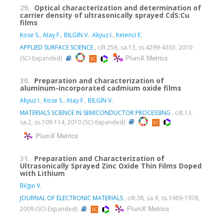
29.
Optical characterization and determination of
carrier density of ultrasonically sprayed CdS:Cu
films
Kose S.
,
Atay F.
,
BİLGİN V.
,
Akyuz I.
,
Ketenci E.
APPLIED SURFACE SCIENCE
, cilt.256, sa.13, ss.4299-4303, 2010
PlumX Metrics
(SCI-Expanded)
30.
Preparation and characterization of
aluminum-incorporated cadmium oxide films
Akyuz I.
,
Kose S.
,
Atay F.
,
BİLGİN V.
MATERIALS SCIENCE IN SEMICONDUCTOR PROCESSING
, cilt.13,
sa.2, ss.109-114, 2010 (SCI-Expanded)
PlumX Metrics
31.
Preparation and Characterization of
Ultrasonically Sprayed Zinc Oxide Thin Films Doped
with Lithium
Bilgin V.
JOURNAL OF ELECTRONIC MATERIALS
, cilt.38, sa.9, ss.1969-1978,
PlumX Metrics
2009 (SCI-Expanded)