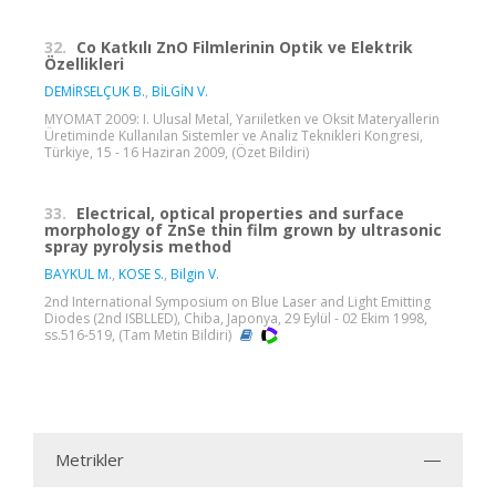
32.
Co Katkılı ZnO Filmlerinin Optik ve Elektrik
Özellikleri
DEMİRSELÇUK B.
,
BİLGİN V.
MYOMAT 2009: I. Ulusal Metal, Yarıiletken ve Oksit Materyallerin
Üretiminde Kullanılan Sistemler ve Analiz Teknikleri Kongresi,
Türkiye, 15 - 16 Haziran 2009, (Özet Bildiri)
33.
Electrical, optical properties and surface
morphology of ZnSe thin film grown by ultrasonic
spray pyrolysis method
BAYKUL M.
,
KOSE S.
,
Bilgin V.
2nd International Symposium on Blue Laser and Light Emitting
Diodes (2nd ISBLLED), Chiba, Japonya, 29 Eylül - 02 Ekim 1998,
ss.516-519, (Tam Metin Bildiri)
Metrikler