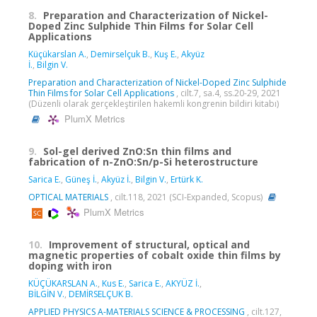
8.
Preparation and Characterization of Nickel-
Doped Zinc Sulphide Thin Films for Solar Cell
Applications
Küçükarslan A.
,
Demirselçuk B.
,
Kuş E.
,
Akyüz
İ.
,
Bilgin V.
Preparation and Characterization of Nickel-Doped Zinc Sulphide
Thin Films for Solar Cell Applications
, cilt.7, sa.4, ss.20-29, 2021
(Düzenli olarak gerçekleştirilen hakemli kongrenin bildiri kitabı)
PlumX Metrics
9.
Sol-gel derived ZnO:Sn thin films and
fabrication of n-ZnO:Sn/p-Si heterostructure
Sarica E.
,
Güneş İ.
,
Akyüz İ.
,
Bilgin V.
,
Ertürk K.
OPTICAL MATERIALS
, cilt.118, 2021 (SCI-Expanded, Scopus)
PlumX Metrics
10.
Improvement of structural, optical and
magnetic properties of cobalt oxide thin films by
doping with iron
KÜÇÜKARSLAN A.
,
Kus E.
,
Sarica E.
,
AKYÜZ İ.
,
BİLGİN V.
,
DEMİRSELÇUK B.
APPLIED PHYSICS A-MATERIALS SCIENCE & PROCESSING
, cilt.127,