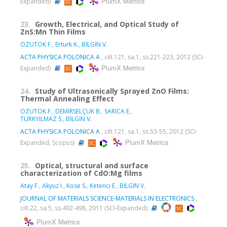
PlumX Metrics
Expanded)
23.
Growth, Electrical, and Optical Study of
ZnS:Mn Thin Films
OZUTOK F.
,
Erturk K.
,
BİLGİN V.
ACTA PHYSICA POLONICA A
, cilt.121, sa.1, ss.221-223, 2012 (SCI-
PlumX Metrics
Expanded)
24.
Study of Ultrasonically Sprayed ZnO Films:
Thermal Annealing Effect
OZUTOK F.
,
DEMİRSELÇUK B.
,
SARICA E.
,
TURKYILMAZ S.
,
BİLGİN V.
ACTA PHYSICA POLONICA A
, cilt.121, sa.1, ss.53-55, 2012 (SCI-
PlumX Metrics
Expanded, Scopus)
25.
Optical, structural and surface
characterization of CdO:Mg films
Atay F.
,
Akyuz I.
,
Kose S.
,
Ketenci E.
,
BİLGİN V.
JOURNAL OF MATERIALS SCIENCE-MATERIALS IN ELECTRONICS
,
cilt.22, sa.5, ss.492-498, 2011 (SCI-Expanded)
PlumX Metrics