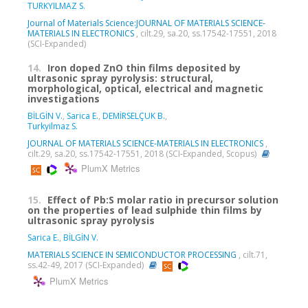
TURKYILMAZ S.
Journal of Materials Science:JOURNAL OF MATERIALS SCIENCE-
MATERIALS IN ELECTRONICS
, cilt.29, sa.20, ss.17542-17551, 2018
(SCI-Expanded)
14.
Iron doped ZnO thin films deposited by
ultrasonic spray pyrolysis: structural,
morphological, optical, electrical and magnetic
investigations
BİLGİN V.
,
Sarica E.
,
DEMİRSELÇUK B.
,
Turkyilmaz S.
JOURNAL OF MATERIALS SCIENCE-MATERIALS IN ELECTRONICS
,
cilt.29, sa.20, ss.17542-17551, 2018 (SCI-Expanded, Scopus)
PlumX Metrics
15.
Effect of Pb:S molar ratio in precursor solution
on the properties of lead sulphide thin films by
ultrasonic spray pyrolysis
Sarica E.
,
BİLGİN V.
MATERIALS SCIENCE IN SEMICONDUCTOR PROCESSING
, cilt.71,
ss.42-49, 2017 (SCI-Expanded)
PlumX Metrics