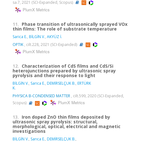
sa.7, 2021 (SCI-Expanded, Scopus)
PlumX Metrics
11.
Phase transition of ultrasonically sprayed VOx
thin films: The role of substrate temperature
Sarica E.
,
BİLGİN V.
,
AKYÜZ İ.
OPTIK
, cilt.228, 2021 (SCI-Expanded)
PlumX Metrics
12.
Characterization of CdS films and CdS/Si
heterojunctions prepared by ultrasonic spray
pyrolysis and their response to light
BİLGİN V.
,
Sarica E.
,
DEMİRSELÇUK B.
,
ERTÜRK
K.
PHYSICA B-CONDENSED MATTER
, cilt.599, 2020 (SCI-Expanded,
PlumX Metrics
Scopus)
13.
Iron doped ZnO thin films deposited by
ultrasonic spray pyrolysis: structural,
morphological, optical, electrical and magnetic
investigations
BİLGİN V.
,
Sarıca E.
,
DEMİRSELÇUK B.
,