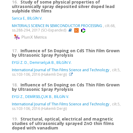
16.
Study of some physical properties of
ultrasonically spray deposited silver doped lead
sulphide thin films
Sarica E.
,
BİLGİN V.
MATERIALS SCIENCE IN SEMICONDUCTOR PROCESSING
, cilt.68,
ss.288-294, 2017 (SCI-Expanded)
PlumX Metrics
17.
Influence of Sn Doping on CdS Thin Film Grown
by Ultrasonic Spray Pyrolysis
EYGİ Z. D.
,
Demirselçuk B.
,
BİLGİN V.
International Journal of Thin Films Science and Technology
, cilt.5,
ss.103-106, 2016 (Hakemli Dergi)
18.
Influence of Sn Doping on Cds Thin Film Grown
by Ultrasonic Spray Pyrolysis
EYGİ Z.
,
DEMİRSELÇUK B.
,
BİLGİN V.
International Journal of Thin Films Science and Technology
, cilt.5,
ss.103-106, 2016 (Hakemli Dergi)
19.
Structural, optical, electrical and magnetic
studies of ultrasonically sprayed ZnO thin films
doped with vanadium