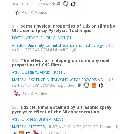
364, 2004 (SCI-Expanded)
PlumX Metrics
51.
Some Physical Properties of CdS:Sn Films by
Ultrasonic Spray Pyrolysis Technique
KOSE S.
,
ATAY F.
,
BİLGİN V.
,
AKYUZ I.
Anadolu University Journal of Science and Technology
, cilt.5,
sa.2, ss.237-243, 2004 (Hakemli Dergi)
52.
The effect of In doping on some physical
properties of CdS films
Atay F.
,
Bilgin V.
,
Akyuz I.
,
Kose S.
MATERIALS SCIENCE IN SEMICONDUCTOR PROCESSING
, cilt.6,
sa.4, ss.197-203, 2003 (SCI-Expanded)
PlumX Metrics
53.
CdS : Ni films obtained by ultrasonic spray
pyrolysis: effect of the Ni concentration
Atay F.
,
Kose S.
,
Bilgin V.
,
Akyuz I.
MATERIALS LETTERS
, cilt.57, ss.3461-3472, 2003 (SCI-Expanded)
PlumX Metrics