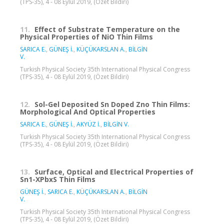
(TPS-35), 4 - 08 Eylül 2019, (Özet Bildiri)
11.
Effect of Substrate Temperature on the
Physical Properties of NiO Thin Films
SARICA E.
,
GÜNEŞ İ.
,
KÜÇÜKARSLAN A.
,
BİLGİN
V.
Turkish Physical Society 35th International Physical Congress
(TPS-35), 4 - 08 Eylül 2019, (Özet Bildiri)
12.
Sol-Gel Deposited Sn Doped Zno Thin Films:
Morphological And Optical Properties
SARICA E.
,
GÜNEŞ İ.
,
AKYÜZ İ.
,
BİLGİN V.
Turkish Physical Society 35th International Physical Congress
(TPS-35), 4 - 08 Eylül 2019, (Özet Bildiri)
13.
Surface, Optical and Electrical Properties of
Sn1-XPbxS Thin Films
GÜNEŞ İ.
,
SARICA E.
,
KÜÇÜKARSLAN A.
,
BİLGİN
V.
Turkish Physical Society 35th International Physical Congress
(TPS-35), 4 - 08 Eylül 2019, (Özet Bildiri)