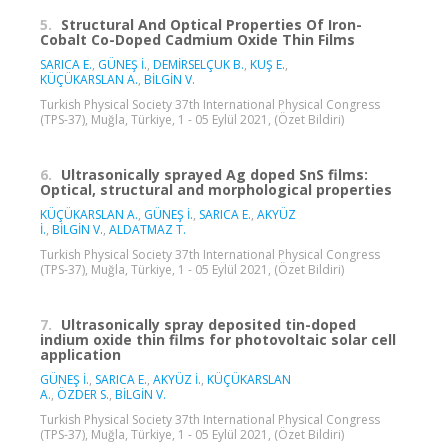
5.
Structural And Optical Properties Of Iron-
Cobalt Co-Doped Cadmium Oxide Thin Films
SARICA E.
,
GÜNEŞ İ.
,
DEMİRSELÇUK B.
,
KUŞ E.
,
KÜÇÜKARSLAN A.
,
BİLGİN V.
Turkish Physical Society 37th International Physical Congress
(TPS-37), Muğla, Türkiye, 1 - 05 Eylül 2021, (Özet Bildiri)
6.
Ultrasonically sprayed Ag doped SnS films:
Optical, structural and morphological properties
KÜÇÜKARSLAN A.
,
GÜNEŞ İ.
,
SARICA E.
,
AKYÜZ
İ.
,
BİLGİN V.
,
ALDATMAZ T.
Turkish Physical Society 37th International Physical Congress
(TPS-37), Muğla, Türkiye, 1 - 05 Eylül 2021, (Özet Bildiri)
7.
Ultrasonically spray deposited tin-doped
indium oxide thin films for photovoltaic solar cell
application
GÜNEŞ İ.
,
SARICA E.
,
AKYÜZ İ.
,
KÜÇÜKARSLAN
A.
,
ÖZDER S.
,
BİLGİN V.
Turkish Physical Society 37th International Physical Congress
(TPS-37), Muğla, Türkiye, 1 - 05 Eylül 2021, (Özet Bildiri)