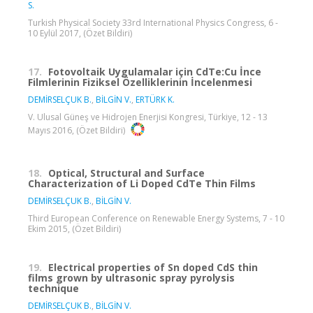
S.
Turkish Physical Society 33rd International Physics Congress, 6 -
10 Eylül 2017, (Özet Bildiri)
17.
Fotovoltaik Uygulamalar için CdTe:Cu İnce
Filmlerinin Fiziksel Özelliklerinin İncelenmesi
DEMİRSELÇUK B.
,
BİLGİN V.
,
ERTÜRK K.
V. Ulusal Güneş ve Hidrojen Enerjisi Kongresi, Türkiye, 12 - 13
Mayıs 2016, (Özet Bildiri)
18.
Optical, Structural and Surface
Characterization of Li Doped CdTe Thin Films
DEMİRSELÇUK B.
,
BİLGİN V.
Third European Conference on Renewable Energy Systems, 7 - 10
Ekim 2015, (Özet Bildiri)
19.
Electrical properties of Sn doped CdS thin
films grown by ultrasonic spray pyrolysis
technique
DEMİRSELÇUK B.
,
BİLGİN V.