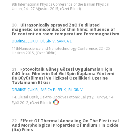
9th International Physics Conference of the Balkan Physical
Union, 24 - 27 Ağustos 2015, (Özet Bildiri)
20.
Ultrasonically sprayed ZnO:Fe diluted
magnetic semiconductor thin films: influence of
Fe content on room temperature ferromagnetism
DEMİRSELÇUK B.
,
BİLGİN V.
,
SARICA E.
11thNanoscience and Nanotechnology Conference, 22 - 25
Haziran 2015, (Özet Bildiri)
21.
Fotovoltaik Güneş Gözesi Uygulamaları İçin
CdO İnce Filmlerin Sol-Gel Spin Kaplama Yöntemi
İle Büyütülmesi Ve Fiziksel Özellikleri Üzerine
Tavlamanın Etkisi
DEMİRSELÇUK B.
,
SARICA E.
,
SEL K.
,
BİLGİN V.
14. Ulusal Optik, Elektro-Optik ve Fotonik Çalıştay, Türkiye, 14
Eylül 2012, (Özet Bildiri)
22.
Effect Of Thermal Annealing On The Electrical
And Morphological Properties Of Indium Tin Oxide
(Ito) Films