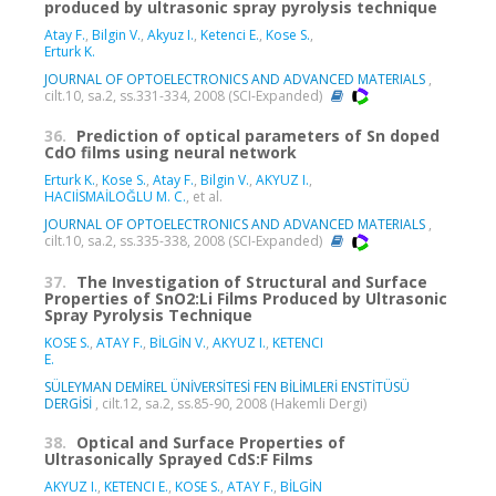
produced by ultrasonic spray pyrolysis technique
Atay F.
,
Bilgin V.
,
Akyuz I.
,
Ketenci E.
,
Kose S.
,
Erturk K.
JOURNAL OF OPTOELECTRONICS AND ADVANCED MATERIALS
,
cilt.10, sa.2, ss.331-334, 2008 (SCI-Expanded)
36.
Prediction of optical parameters of Sn doped
CdO films using neural network
Erturk K.
,
Kose S.
,
Atay F.
,
Bilgin V.
,
AKYUZ I.
,
HACIİSMAİLOĞLU M. C.
, et al.
JOURNAL OF OPTOELECTRONICS AND ADVANCED MATERIALS
,
cilt.10, sa.2, ss.335-338, 2008 (SCI-Expanded)
37.
The Investigation of Structural and Surface
Properties of SnO2:Li Films Produced by Ultrasonic
Spray Pyrolysis Technique
KOSE S.
,
ATAY F.
,
BİLGİN V.
,
AKYUZ I.
,
KETENCI
E.
SÜLEYMAN DEMİREL ÜNİVERSİTESİ FEN BİLİMLERİ ENSTİTÜSÜ
DERGİSİ
, cilt.12, sa.2, ss.85-90, 2008 (Hakemli Dergi)
38.
Optical and Surface Properties of
Ultrasonically Sprayed CdS:F Films
AKYUZ I.
,
KETENCI E.
,
KOSE S.
,
ATAY F.
,
BİLGİN