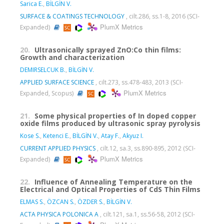
Sarica E.
,
BİLGİN V.
SURFACE & COATINGS TECHNOLOGY
, cilt.286, ss.1-8, 2016 (SCI-
PlumX Metrics
Expanded)
20.
Ultrasonically sprayed ZnO:Co thin films:
Growth and characterization
DEMIRSELCUK B.
,
BİLGİN V.
APPLIED SURFACE SCIENCE
, cilt.273, ss.478-483, 2013 (SCI-
PlumX Metrics
Expanded, Scopus)
21.
Some physical properties of In doped copper
oxide films produced by ultrasonic spray pyrolysis
Kose S.
,
Ketenci E.
,
BİLGİN V.
,
Atay F.
,
Akyuz I.
CURRENT APPLIED PHYSICS
, cilt.12, sa.3, ss.890-895, 2012 (SCI-
PlumX Metrics
Expanded)
22.
Influence of Annealing Temperature on the
Electrical and Optical Properties of CdS Thin Films
ELMAS S.
,
ÖZCAN S.
,
ÖZDER S.
,
BİLGİN V.
ACTA PHYSICA POLONICA A
, cilt.121, sa.1, ss.56-58, 2012 (SCI-