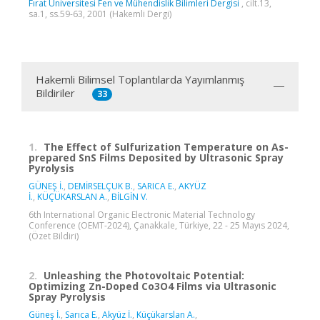
Fırat Üniversitesi Fen ve Mühendislik Bilimleri Dergisi
, cilt.13,
sa.1, ss.59-63, 2001 (Hakemli Dergi)
Hakemli Bilimsel Toplantılarda Yayımlanmış
Bildiriler
33
1.
The Effect of Sulfurization Temperature on As-
prepared SnS Films Deposited by Ultrasonic Spray
Pyrolysis
GÜNEŞ İ.
,
DEMİRSELÇUK B.
,
SARICA E.
,
AKYÜZ
İ.
,
KÜÇÜKARSLAN A.
,
BİLGİN V.
6th International Organic Electronic Material Technology
Conference (OEMT-2024), Çanakkale, Türkiye, 22 - 25 Mayıs 2024,
(Özet Bildiri)
2.
Unleashing the Photovoltaic Potential:
Optimizing Zn-Doped Co3O4 Films via Ultrasonic
Spray Pyrolysis
Güneş İ.
,
Sarıca E.
,
Akyüz İ.
,
Küçükarslan A.
,