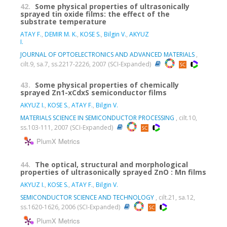
42.
Some physical properties of ultrasonically
sprayed tin oxide films: the effect of the
substrate temperature
ATAY F.
,
DEMIR M. K.
,
KOSE S.
,
Bilgin V.
,
AKYUZ
I.
JOURNAL OF OPTOELECTRONICS AND ADVANCED MATERIALS
,
cilt.9, sa.7, ss.2217-2226, 2007 (SCI-Expanded)
43.
Some physical properties of chemically
sprayed Zn1-xCdxS semiconductor films
AKYUZ I.
,
KOSE S.
,
ATAY F.
,
Bilgin V.
MATERIALS SCIENCE IN SEMICONDUCTOR PROCESSING
, cilt.10,
ss.103-111, 2007 (SCI-Expanded)
PlumX Metrics
44.
The optical, structural and morphological
properties of ultrasonically sprayed ZnO : Mn films
AKYUZ I.
,
KOSE S.
,
ATAY F.
,
Bilgin V.
SEMICONDUCTOR SCIENCE AND TECHNOLOGY
, cilt.21, sa.12,
ss.1620-1626, 2006 (SCI-Expanded)
PlumX Metrics