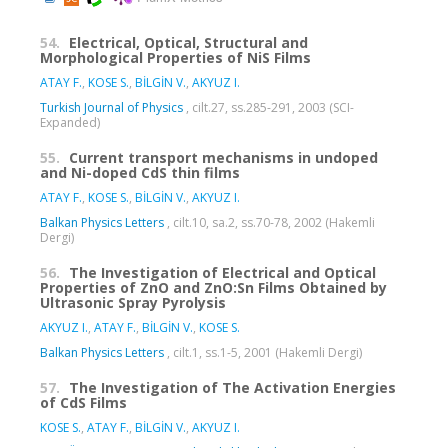
54.
Electrical, Optical, Structural and
Morphological Properties of NiS Films
ATAY F.
,
KOSE S.
,
BİLGİN V.
,
AKYUZ I.
Turkish Journal of Physics
, cilt.27, ss.285-291, 2003 (SCI-
Expanded)
55.
Current transport mechanisms in undoped
and Ni-doped CdS thin films
ATAY F.
,
KOSE S.
,
BİLGİN V.
,
AKYUZ I.
Balkan Physics Letters
, cilt.10, sa.2, ss.70-78, 2002 (Hakemli
Dergi)
56.
The Investigation of Electrical and Optical
Properties of ZnO and ZnO:Sn Films Obtained by
Ultrasonic Spray Pyrolysis
AKYUZ I.
,
ATAY F.
,
BİLGİN V.
,
KOSE S.
Balkan Physics Letters
, cilt.1, ss.1-5, 2001 (Hakemli Dergi)
57.
The Investigation of The Activation Energies
of CdS Films
KOSE S.
,
ATAY F.
,
BİLGİN V.
,
AKYUZ I.