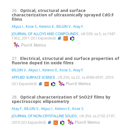
26.
Optical, structural and surface
characterization of ultrasonically sprayed CdO:F
films
Akyuz I.
,
Kose S.
,
Ketenci E.
,
BİLGİN V.
,
Atay F.
JOURNAL OF ALLOYS AND COMPOUNDS
, cilt.509, sa.5, ss.1947-
1952, 2011 (SCI-Expanded)
PlumX Metrics
27.
Electrical, structural and surface properties of
fluorine doped tin oxide films
BİLGİN V.
,
Akyuz I.
,
Ketenci E.
,
Kose S.
,
Atay F.
APPLIED SURFACE SCIENCE
, cilt.256, sa.22, ss.6586-6591, 2010
PlumX Metrics
(SCI-Expanded)
28.
Optical characterization of SnO2:F films by
spectroscopic ellipsometry
Atay F.
,
BİLGİN V.
,
Akyuz I.
,
Ketenci E.
,
Kose S.
JOURNAL OF NON-CRYSTALLINE SOLIDS
, cilt.356, ss.2192-2197,
PlumX Metrics
2010 (SCI-Expanded)