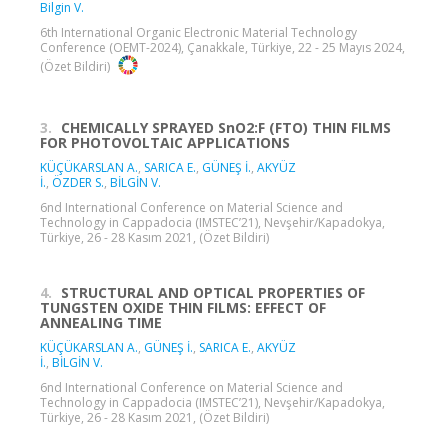
Bilgin V.
6th International Organic Electronic Material Technology
Conference (OEMT-2024), Çanakkale, Türkiye, 22 - 25 Mayıs 2024,
(Özet Bildiri)
3.
CHEMICALLY SPRAYED SnO2:F (FTO) THIN FILMS
FOR PHOTOVOLTAIC APPLICATIONS
KÜÇÜKARSLAN A.
,
SARICA E.
,
GÜNEŞ İ.
,
AKYÜZ
İ.
,
ÖZDER S.
,
BİLGİN V.
6nd International Conference on Material Science and
Technology in Cappadocia (IMSTEC’21), Nevşehir/Kapadokya,
Türkiye, 26 - 28 Kasım 2021, (Özet Bildiri)
4.
STRUCTURAL AND OPTICAL PROPERTIES OF
TUNGSTEN OXIDE THIN FILMS: EFFECT OF
ANNEALING TIME
KÜÇÜKARSLAN A.
,
GÜNEŞ İ.
,
SARICA E.
,
AKYÜZ
İ.
,
BİLGİN V.
6nd International Conference on Material Science and
Technology in Cappadocia (IMSTEC’21), Nevşehir/Kapadokya,
Türkiye, 26 - 28 Kasım 2021, (Özet Bildiri)