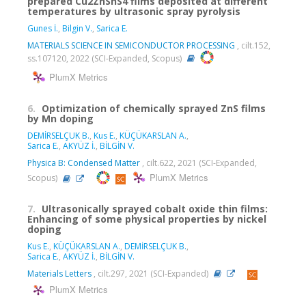
prepared Cu2ZnSnS4 films deposited at different
temperatures by ultrasonic spray pyrolysis
Gunes İ.
,
Bilgin V.
,
Sarica E.
MATERIALS SCIENCE IN SEMICONDUCTOR PROCESSING
, cilt.152,
ss.107120, 2022 (SCI-Expanded, Scopus)
PlumX Metrics
6.
Optimization of chemically sprayed ZnS films
by Mn doping
DEMİRSELÇUK B.
,
Kus E.
,
KÜÇÜKARSLAN A.
,
Sarica E.
,
AKYÜZ İ.
,
BİLGİN V.
Physica B: Condensed Matter
, cilt.622, 2021 (SCI-Expanded,
PlumX Metrics
Scopus)
7.
Ultrasonically sprayed cobalt oxide thin films:
Enhancing of some physical properties by nickel
doping
Kus E.
,
KÜÇÜKARSLAN A.
,
DEMİRSELÇUK B.
,
Sarica E.
,
AKYÜZ İ.
,
BİLGİN V.
Materials Letters
, cilt.297, 2021 (SCI-Expanded)
PlumX Metrics