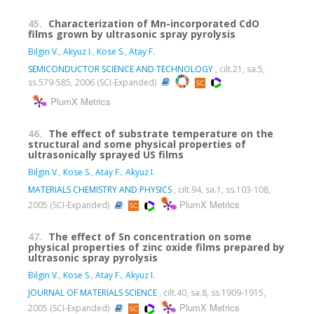
45.
Characterization of Mn-incorporated CdO
films grown by ultrasonic spray pyrolysis
Bilgin V.
,
Akyuz I.
,
Kose S.
,
Atay F.
SEMICONDUCTOR SCIENCE AND TECHNOLOGY
, cilt.21, sa.5,
ss.579-585, 2006 (SCI-Expanded)
PlumX Metrics
46.
The effect of substrate temperature on the
structural and some physical properties of
ultrasonically sprayed US films
Bilgin V.
,
Kose S.
,
Atay F.
,
Akyuz I.
MATERIALS CHEMISTRY AND PHYSICS
, cilt.94, sa.1, ss.103-108,
PlumX Metrics
2005 (SCI-Expanded)
47.
The effect of Sn concentration on some
physical properties of zinc oxide films prepared by
ultrasonic spray pyrolysis
Bilgin V.
,
Kose S.
,
Atay F.
,
Akyuz I.
JOURNAL OF MATERIALS SCIENCE
, cilt.40, sa.8, ss.1909-1915,
PlumX Metrics
2005 (SCI-Expanded)