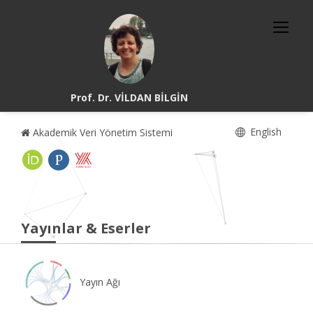
Prof. Dr. VİLDAN BİLGİN
English
Akademik Veri Yönetim Sistemi
Yayınlar & Eserler
Yayın Ağı