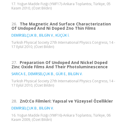
17. Yoğun Madde Fiziği (YMF17)-Ankara Toplantısı, Türkiye, 05
Kasım 2010, (Özet Bildiri)
26.
The Magnetic And Surface Characterization
Of Undoped And Ni Doped Zno Thin Films
DEMİRSELÇUK B.
,
BİLGİN V.
,
KÜÇÜK İ.
Turkish Physical Society 27th International Physics Congress, 14 -
17 Eylül 2010, (Özet Bildiri)
27.
Preparation Of Undoped And Nickel Doped
Zinc Oxide Films And Their Photoluminescence
SARICA E.
,
DEMİRSELÇUK B.
,
GÜR E.
,
BİLGİN V.
Turkish Physical Society 27th International Physics Congress, 14 -
17 Eylül 2010, (Özet Bildiri)
28.
ZnO:Co Filmleri: Yapısal ve Yüzeysel Özellikler
DEMİRSELÇUK B.
,
BİLGİN V.
16. Yoğun Madde Fiziği (YMF16)-Ankara Toplantısı, Türkiye, 06
Kasım 2009, (Özet Bildiri)