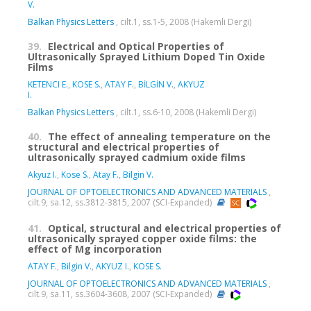
V.
Balkan Physics Letters
, cilt.1, ss.1-5, 2008 (Hakemli Dergi)
39.
Electrical and Optical Properties of
Ultrasonically Sprayed Lithium Doped Tin Oxide
Films
KETENCI E.
,
KOSE S.
,
ATAY F.
,
BİLGİN V.
,
AKYUZ
I.
Balkan Physics Letters
, cilt.1, ss.6-10, 2008 (Hakemli Dergi)
40.
The effect of annealing temperature on the
structural and electrical properties of
ultrasonically sprayed cadmium oxide films
Akyuz I.
,
Kose S.
,
Atay F.
,
Bilgin V.
JOURNAL OF OPTOELECTRONICS AND ADVANCED MATERIALS
,
cilt.9, sa.12, ss.3812-3815, 2007 (SCI-Expanded)
41.
Optical, structural and electrical properties of
ultrasonically sprayed copper oxide films: the
effect of Mg incorporation
ATAY F.
,
Bilgin V.
,
AKYUZ I.
,
KOSE S.
JOURNAL OF OPTOELECTRONICS AND ADVANCED MATERIALS
,
cilt.9, sa.11, ss.3604-3608, 2007 (SCI-Expanded)