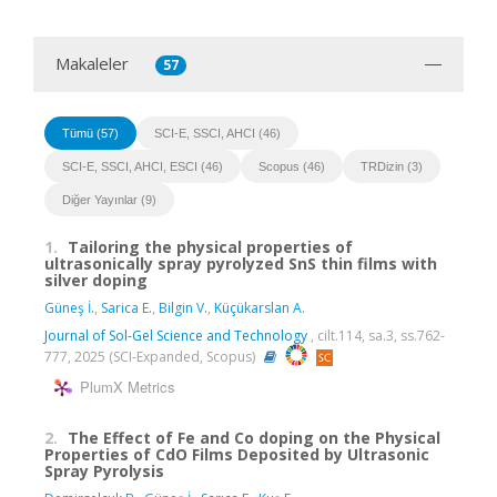
Makaleler
57
Tümü (57)
SCI-E, SSCI, AHCI (46)
SCI-E, SSCI, AHCI, ESCI (46)
Scopus (46)
TRDizin (3)
Diğer Yayınlar (9)
1.
Tailoring the physical properties of
ultrasonically spray pyrolyzed SnS thin films with
silver doping
Güneş İ.
,
Sarica E.
,
Bilgin V.
,
Küçükarslan A.
Journal of Sol-Gel Science and Technology
, cilt.114, sa.3, ss.762-
777, 2025 (SCI-Expanded, Scopus)
PlumX Metrics
2.
The Effect of Fe and Co doping on the Physical
Properties of CdO Films Deposited by Ultrasonic
Spray Pyrolysis