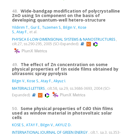
48.
Wide-bandgap modification of polycrystalline
ZnO using Sn component on the basis of
developing quantum-well hetero-structure
Yildirim T.
,
Gur E.
,
Tuzemen S.
,
Bilgin V.
,
Kose
S.
,
Atay F.
, et al.
PHYSICA E-LOW-DIMENSIONAL SYSTEMS & NANOSTRUCTURES
,
cilt.27, ss.290-295, 2005 (SCI-Expanded)
PlumX Metrics
49.
The effect of Zn concentration on some
physical properties of tin oxide films obtained by
ultrasonic spray pyrolysis
Bilgin V.
,
Kose S.
,
Atay F.
,
Akyuz I.
MATERIALS LETTERS
, cilt.58, sa.29, ss.3686-3693, 2004 (SCI-
PlumX Metrics
Expanded)
50.
Some physical properties of CdO thin films
used as window material in photovoltaic solar
cells
KOSE S.
,
ATAY F.
,
Bilgin V.
,
AKYUZ D.
INTERNATIONAL JOURNAL OF GREEN ENERGY
, cilt.1, sa.3, ss.353-