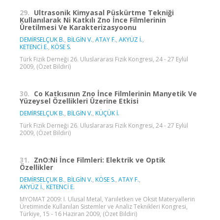
29.
Ultrasonik Kimyasal Püskürtme Tekniği
Kullanılarak Ni Katkılı Zno İnce Filmlerinin
Üretilmesi Ve Karakterizasyoonu
DEMİRSELÇUK B.
,
BİLGİN V.
,
ATAY F.
,
AKYÜZ İ.
,
KETENCİ E.
,
KÖSE S.
Türk Fizik Derneği 26. Uluslararası Fizik Kongresi, 24 - 27 Eylül
2009, (Özet Bildiri)
30.
Co Katkısının Zno İnce Filmlerinin Manyetik Ve
Yüzeysel Özellikleri Üzerine Etkisi
DEMİRSELÇUK B.
,
BİLGİN V.
,
KÜÇÜK İ.
Türk Fizik Derneği 26. Uluslararası Fizik Kongresi, 24 - 27 Eylül
2009, (Özet Bildiri)
31.
ZnO:Ni İnce Filmleri: Elektrik ve Optik
Özellikler
DEMİRSELÇUK B.
,
BİLGİN V.
,
KÖSE S.
,
ATAY F.
,
AKYÜZ İ.
,
KETENCİ E.
MYOMAT 2009: I. Ulusal Metal, Yarıiletken ve Oksit Materyallerin
Üretiminde Kullanılan Sistemler ve Analiz Teknikleri Kongresi,
Türkiye, 15 - 16 Haziran 2009, (Özet Bildiri)