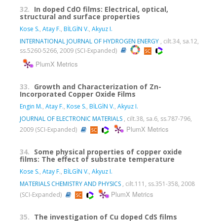
32.
In doped CdO films: Electrical, optical,
structural and surface properties
Kose S.
,
Atay F.
,
BİLGİN V.
,
Akyuz I.
INTERNATIONAL JOURNAL OF HYDROGEN ENERGY
, cilt.34, sa.12,
ss.5260-5266, 2009 (SCI-Expanded)
PlumX Metrics
33.
Growth and Characterization of Zn-
Incorporated Copper Oxide Films
Engin M.
,
Atay F.
,
Kose S.
,
BİLGİN V.
,
Akyuz I.
JOURNAL OF ELECTRONIC MATERIALS
, cilt.38, sa.6, ss.787-796,
PlumX Metrics
2009 (SCI-Expanded)
34.
Some physical properties of copper oxide
films: The effect of substrate temperature
Kose S.
,
Atay F.
,
BİLGİN V.
,
Akyuz I.
MATERIALS CHEMISTRY AND PHYSICS
, cilt.111, ss.351-358, 2008
PlumX Metrics
(SCI-Expanded)
35.
The investigation of Cu doped CdS films