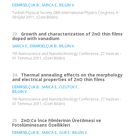
DEMİRSELÇUK B.
,
SARICA E.
,
BİLGİN V.
Turkish Physical Society 28th International Physics Congress, 6 -
09 Eylül 2011, (Özet Bildiri)
23.
Growth and characterization of ZnO thin films
doped with vanadium
SARICA E.
,
DEMİRSELÇUK B.
,
BİLGİN V.
7th Nanoscience and Nanotechnology Conference, 27 Haziran -
01 Temmuz 2011, (Özet Bildiri)
24.
Thermal annealing effects on the morphology
and electrical properties of ZnO thin films
DEMİRSELÇUK B.
,
SARICA E.
,
ÖZÜTOK F.
,
BİLGİN V.
7th Nanoscience and Nanotechnology Conference, 27 Haziran -
01 Temmuz 2011, (Özet Bildiri)
25.
ZnO:Co İnce Filmlerinin Üretilmesi ve
Fotolüminesans Özellikleri
DEMİRSELÇUK B.
,
SARICA E.
,
GÜR E.
,
BİLGİN V.