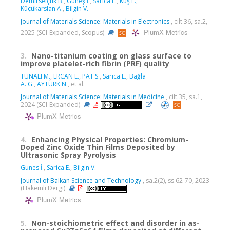
Demirselçuk B.
,
Güneş İ.
,
Sarıca E.
,
Kuş E.
,
Küçükarslan A.
,
Bilgin V.
Journal of Materials Science: Materials in Electronics
, cilt.36, sa.2,
PlumX Metrics
2025 (SCI-Expanded, Scopus)
3.
Nano-titanium coating on glass surface to
improve platelet-rich fibrin (PRF) quality
TUNALI M.
,
ERCAN E.
,
PAT S.
,
Sarıca E.
,
Bağla
A. G.
,
AYTÜRK N.
, et al.
Journal of Materials Science: Materials in Medicine
, cilt.35, sa.1,
2024 (SCI-Expanded)
PlumX Metrics
4.
Enhancing Physical Properties: Chromium-
Doped Zinc Oxide Thin Films Deposited by
Ultrasonic Spray Pyrolysis
Gunes İ.
,
Sarica E.
,
Bilgin V.
Journal of Balkan Science and Technology
, sa.2(2), ss.62-70, 2023
(Hakemli Dergi)
PlumX Metrics
5.
Non-stoichiometric effect and disorder in as-